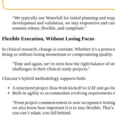
“We typically use Waterfall for initial planning and requ
development and validation, we stay responsive and can
remains robust, flexible, and compliant.”
Flexible Execution, Without Losing Focus
In clinical research, change is constant. Whether it’s a protoc
doing so without losing momentum or compromising quality.
"Time and again, we’ve seen how the right balance of str
challenges in their clinical study projects."
Clincase’s hybrid methodology supports both:
A structured project flow from kickoff to UAT and go-li
Built-in agility to accommodate evolving requirements t
“From project commencement to user acceptance testing (
we also know how important it is to stay flexible. That’
you can’t adapt, you fall behind.