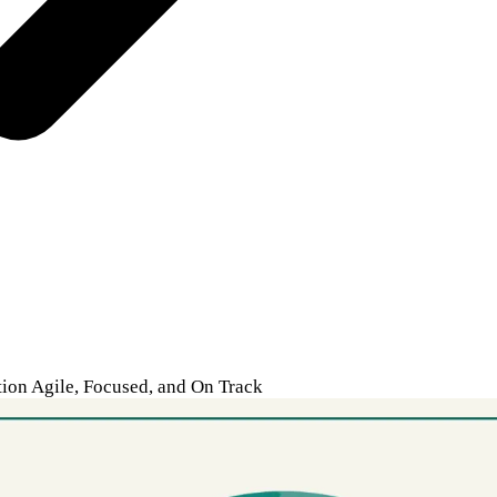
on Agile, Focused, and On Track