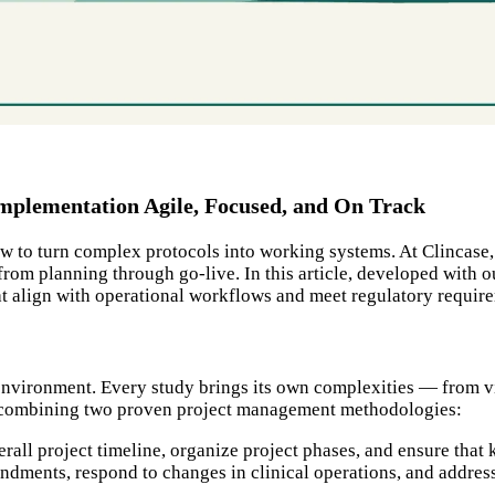
plementation Agile, Focused, and On Track
 how to turn complex protocols into working systems. At Clinca
 from planning through go-live. In this article, developed wit
t align with operational workflows and meet regulatory requir
g environment. Every study brings its own complexities — from vi
, combining two proven project management methodologies:
rall project timeline, organize project phases, and ensure that 
ments, respond to changes in clinical operations, and address