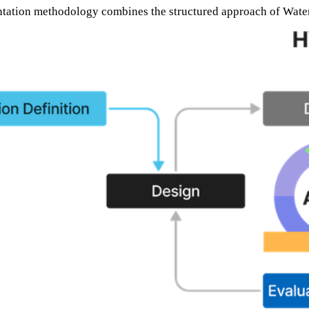
tation methodology combines the structured approach of Waterfal