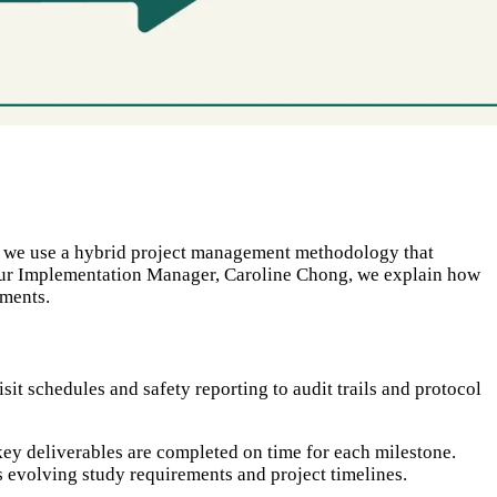
se, we use a hybrid project management methodology that
h our Implementation Manager, Caroline Chong, we explain how
ements.
sit schedules and safety reporting to audit trails and protocol
key deliverables are completed on time for each milestone.
 evolving study requirements and project timelines.