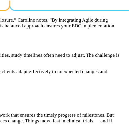
closure,” Caroline notes. “By integrating Agile during
 This balanced approach ensures your EDC implementation
ties, study timelines often need to adjust. The challenge is
r clients adapt effectively to unexpected changes and
ork that ensures the timely progress of milestones. But
ces change. Things move fast in clinical trials — and if