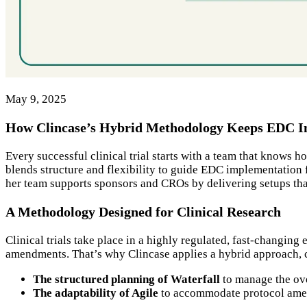
May 9, 2025
How Clincase’s Hybrid Methodology Keeps EDC Im
Every successful clinical trial starts with a team that knows
blends structure and flexibility to guide EDC implementation
her team supports sponsors and CROs by delivering setups tha
A Methodology Designed for Clinical Research
Clinical trials take place in a highly regulated, fast-changin
amendments. That’s why Clincase applies a hybrid approach
The structured planning of Waterfall
to manage the ove
The adaptability of Agile
to accommodate protocol amend