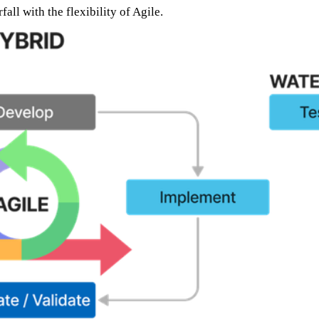
l with the flexibility of Agile.