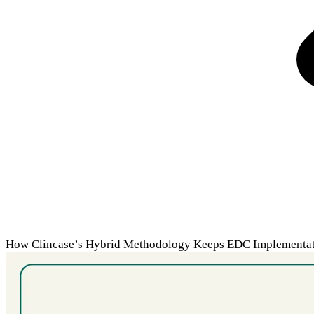
How Clincase’s Hybrid Methodology Keeps EDC Implementati