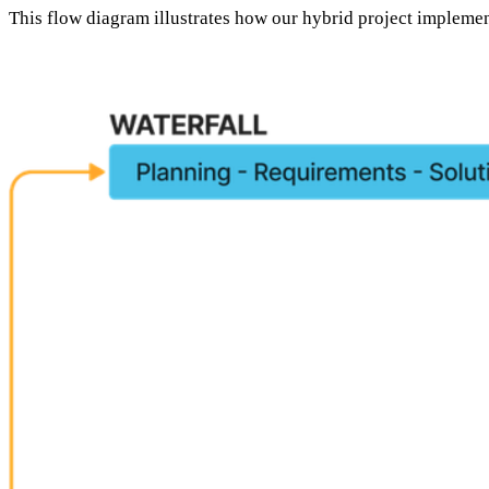
This flow diagram illustrates how our hybrid project implemen