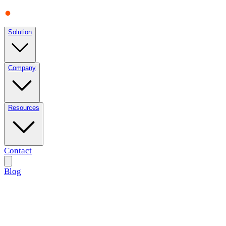
Solution
Company
Resources
Contact
Blog