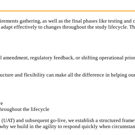
irements gathering, as well as the final phases like testing and 
 adapt effectively to changes throughout the study lifecycle.
ol amendment, regulatory feedback, or shifting operational priori
ucture and flexibility can make all the difference in helping ou
ve
hroughout the lifecycle
UAT) and subsequent go-live, we establish a structured framew
s why we build in the agility to respond quickly when circumstan